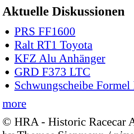
Aktuelle Diskussionen
PRS FF1600
Ralt RT1 Toyota
KFZ Alu Anhänger
GRD F373 LTC
Schwungscheibe Formel 
more
© HRA - Historic Racecar A