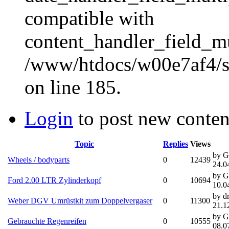
compatible with
content_handler_field_mu
/www/htdocs/w00e7af4/sit
on line 185.
Login
to post new conten
Topic
Replies
Views
by G
Wheels / bodyparts
0
12439
24.0
by G
Ford 2.00 LTR Zylinderkopf
0
10694
10.0
by d
Weber DGV Umrüstkit zum Doppelvergaser
0
11300
21.1
by G
Gebrauchte Regenreifen
0
10555
08.0