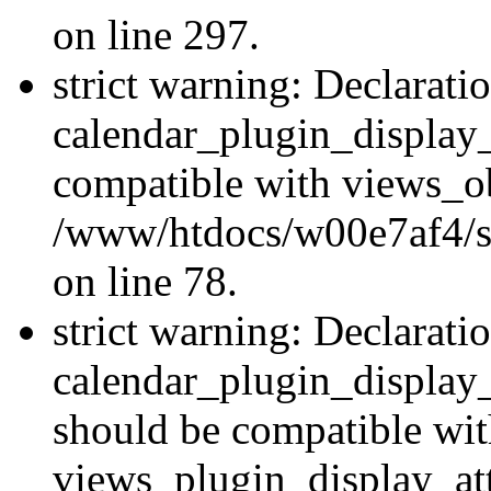
on line 297.
strict warning: Declarati
calendar_plugin_display_
compatible with views_ob
/www/htdocs/w00e7af4/sit
on line 78.
strict warning: Declarati
calendar_plugin_display
should be compatible wi
views_plugin_display_at