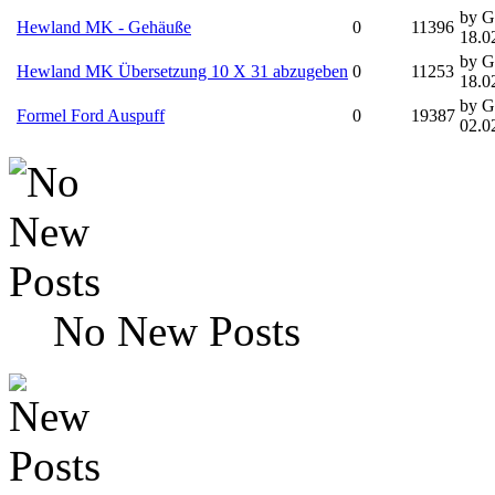
by G
Hewland MK - Gehäuße
0
11396
18.0
by G
Hewland MK Übersetzung 10 X 31 abzugeben
0
11253
18.0
by G
Formel Ford Auspuff
0
19387
02.0
No New Posts