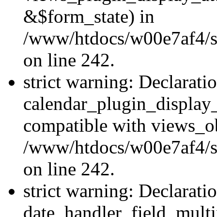
&$form_state) in
/www/htdocs/w00e7af4/sit
on line 242.
strict warning: Declarati
calendar_plugin_display_
compatible with views_ob
/www/htdocs/w00e7af4/sit
on line 242.
strict warning: Declarati
date_handler_field_multi