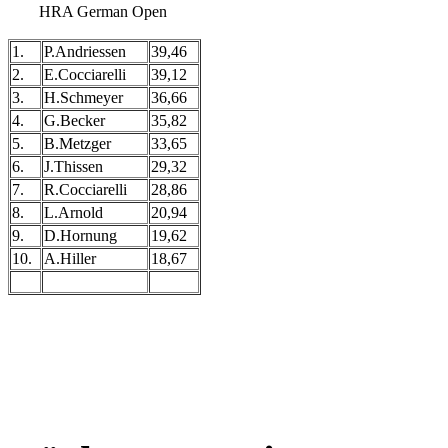
HRA German Open
1.
P.Andriessen
39,46
2.
E.Cocciarelli
39,12
3.
H.Schmeyer
36,66
4.
G.Becker
35,82
5.
B.Metzger
33,65
6.
J.Thissen
29,32
7.
R.Cocciarelli
28,86
8.
L.Arnold
20,94
9.
D.Hornung
19,62
10.
A.Hiller
18,67