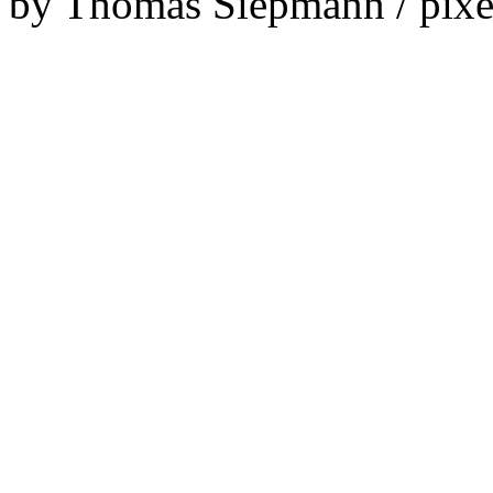
by Thomas Siepmann / pixe