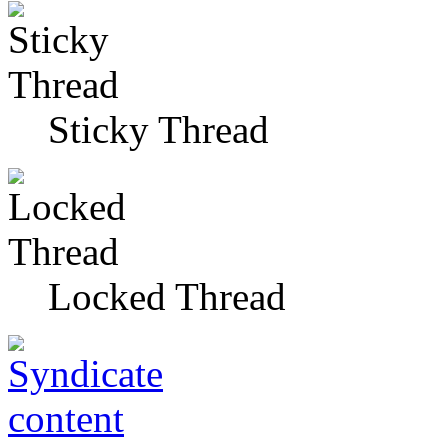
Sticky Thread
Locked Thread