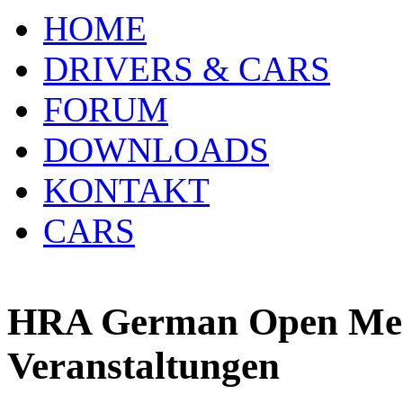
HOME
DRIVERS & CARS
FORUM
DOWNLOADS
KONTAKT
CARS
HRA German Open Meis
Veranstaltungen