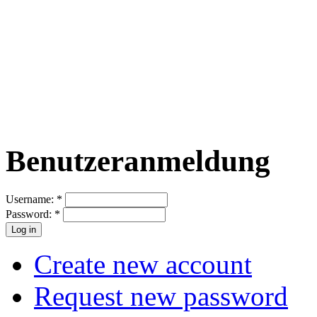
Benutzeranmeldung
Username:
*
Password:
*
Create new account
Request new password