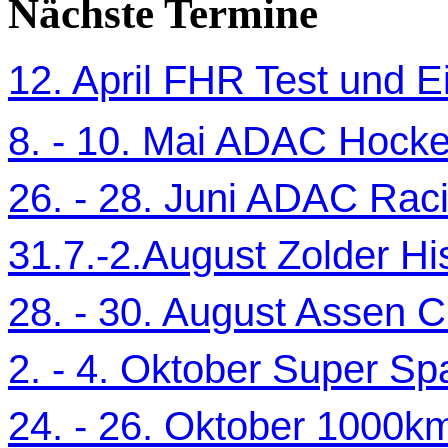
Nächste Termine
12. April FHR Test und Ei
8. - 10. Mai ADAC Hocke
26. - 28. Juni ADAC Ra
31.7.-2.August Zolder Hi
28. - 30. August Assen C
2. - 4. Oktober Super Sp
24. - 26. Oktober 1000