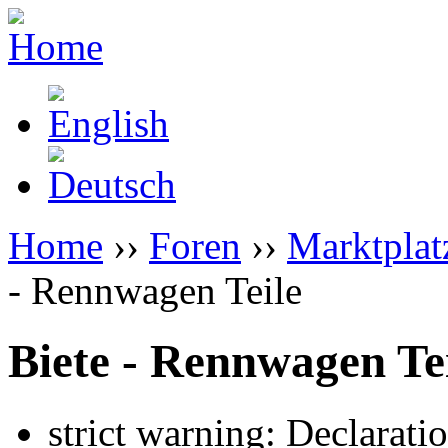
Home
››
Foren
››
Marktplat
- Rennwagen Teile
Biete - Rennwagen Te
strict warning: Declarati