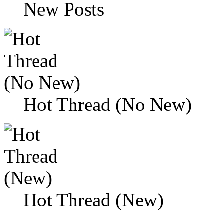
New Posts
Hot Thread (No New)
Hot Thread (New)