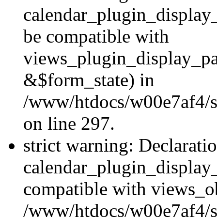
calendar_plugin_display
be compatible with
views_plugin_display_p
&$form_state) in
/www/htdocs/w00e7af4/si
on line 297.
strict warning: Declarati
calendar_plugin_display_
compatible with views_ob
/www/htdocs/w00e7af4/si