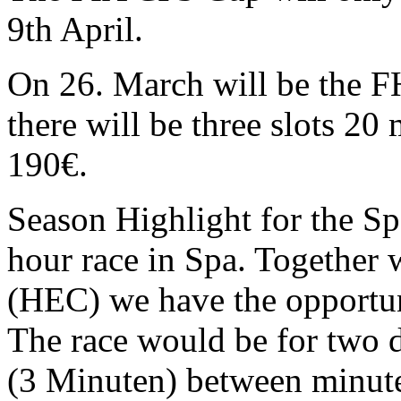
9th April.
On 26. March will be the F
there will be three slots 20
190€.
Season Highlight for the Sp
hour race in Spa. Together
(HEC) we have the opportun
The race would be for two d
(3 Minuten) between minute 