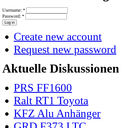
Username:
*
Password:
*
Create new account
Request new password
Aktuelle Diskussionen
PRS FF1600
Ralt RT1 Toyota
KFZ Alu Anhänger
GRD F373 LTC