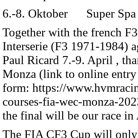
6.-8. Oktober Super Spa
Together with the french F
Interserie (F3 1971-1984) a
Paul Ricard 7.-9. April , tha
Monza (link to online entry
form: https://www.hvmracin
courses-fia-wec-monza-2023
the final will be our race i
The FIA CF3 Cup will only 