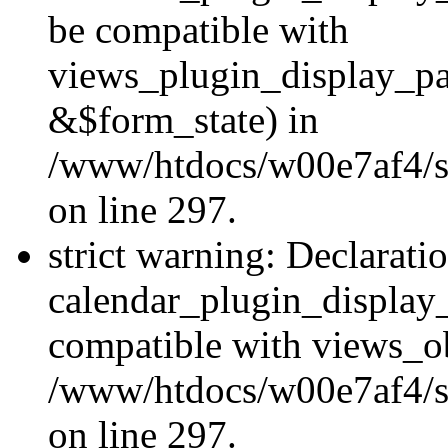
be compatible with
views_plugin_display_p
&$form_state) in
/www/htdocs/w00e7af4/si
on line 297.
strict warning: Declarati
calendar_plugin_display_
compatible with views_ob
/www/htdocs/w00e7af4/si
on line 297.