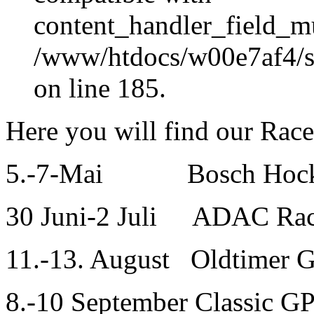
content_handler_field_mu
/www/htdocs/w00e7af4/sit
on line 185.
Here you will find our Rac
5.-7-Mai Bosch Hocken
30 Juni-2 Juli ADAC Rac
11.-13. August Oldtimer 
8.-10 September Classic G