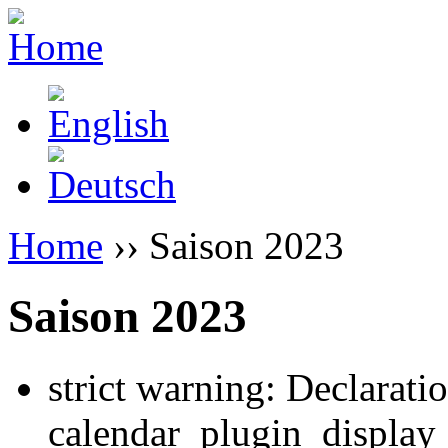
Home
›› Saison 2023
Saison 2023
strict warning: Declarati
calendar_plugin_display