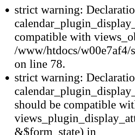
strict warning: Declarati
calendar_plugin_display_
compatible with views_ob
/www/htdocs/w00e7af4/sit
on line 78.
strict warning: Declarati
calendar_plugin_display
should be compatible wi
views_plugin_display_at
&$form_state) in