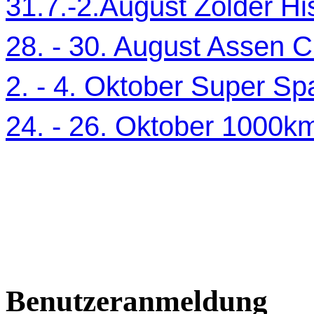
31.7.-2.August Zolder Hi
28. - 30. August Assen C
2. - 4. Oktober Super Sp
24. - 26. Oktober 1000
Benutzeranmeldung