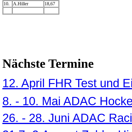
10.
A.Hiller
18,67
Nächste Termine
12. April FHR Test und Ei
8. - 10. Mai ADAC Hocke
26. - 28. Juni ADAC Ra