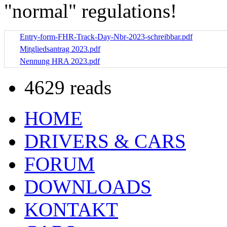
"normal" regulations!
Entry-form-FHR-Track-Day-Nbr-2023-schreibbar.pdf
Mitgliedsantrag 2023.pdf
Nennung HRA 2023.pdf
4629 reads
HOME
DRIVERS & CARS
FORUM
DOWNLOADS
KONTAKT