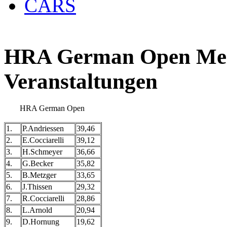
CARS
HRA German Open Meis
Veranstaltungen
HRA German Open
1.
P.Andriessen
39,46
2.
E.Cocciarelli
39,12
3.
H.Schmeyer
36,66
4.
G.Becker
35,82
5.
B.Metzger
33,65
6.
J.Thissen
29,32
7.
R.Cocciarelli
28,86
8.
L.Arnold
20,94
9.
D.Hornung
19,62