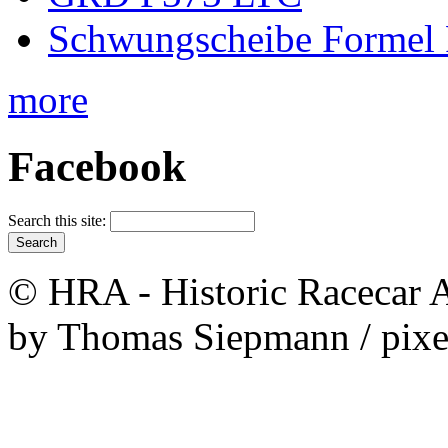
Schwungscheibe Formel 
more
Facebook
Search this site:
© HRA - Historic Racecar A
by Thomas Siepmann / pixe