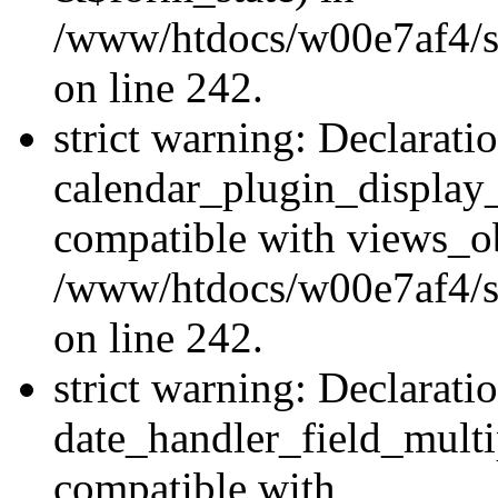
/www/htdocs/w00e7af4/sit
on line 242.
strict warning: Declarati
calendar_plugin_display_
compatible with views_ob
/www/htdocs/w00e7af4/sit
on line 242.
strict warning: Declarati
date_handler_field_multi
compatible with