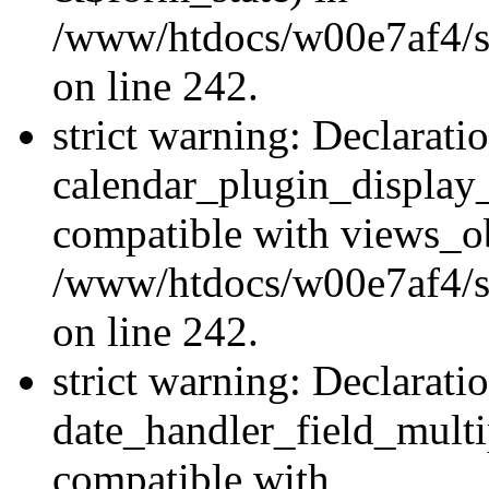
/www/htdocs/w00e7af4/sit
on line 242.
strict warning: Declarati
calendar_plugin_display_
compatible with views_ob
/www/htdocs/w00e7af4/sit
on line 242.
strict warning: Declarati
date_handler_field_multi
compatible with