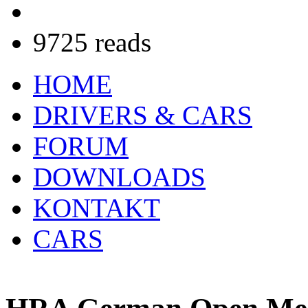
9725 reads
HOME
DRIVERS & CARS
FORUM
DOWNLOADS
KONTAKT
CARS