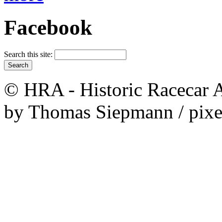
Facebook
Search this site:
© HRA - Historic Racecar A
by Thomas Siepmann / pixe