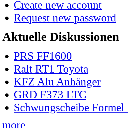
Create new account
Request new password
Aktuelle Diskussionen
PRS FF1600
Ralt RT1 Toyota
KFZ Alu Anhänger
GRD F373 LTC
Schwungscheibe Formel 
more