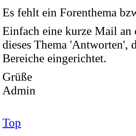
Es fehlt ein Forenthema bzw
Einfach eine kurze Mail an
dieses Thema 'Antworten',
Bereiche eingerichtet.
Grüße
Admin
Top