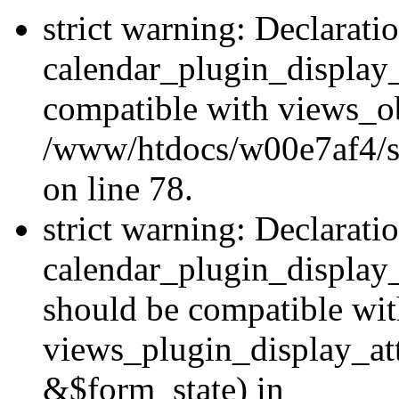
strict warning: Declarati
calendar_plugin_display_
compatible with views_ob
/www/htdocs/w00e7af4/sit
on line 78.
strict warning: Declarati
calendar_plugin_display
should be compatible wi
views_plugin_display_at
&$form_state) in