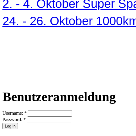
2. - 4. Oktober Super Sp
24. - 26. Oktober 1000
Benutzeranmeldung
Username:
*
Password:
*