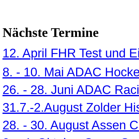
Nächste Termine
12. April FHR Test und Ei
8. - 10. Mai ADAC Hocke
26. - 28. Juni ADAC Ra
31.7.-2.August Zolder Hi
28. - 30. August Assen C