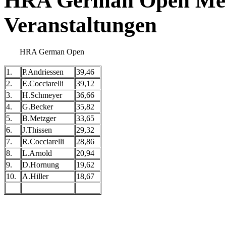
HRA German Open Meis
Veranstaltungen
HRA German Open
1.
P.Andriessen
39,46
2.
E.Cocciarelli
39,12
3.
H.Schmeyer
36,66
4.
G.Becker
35,82
5.
B.Metzger
33,65
6.
J.Thissen
29,32
7.
R.Cocciarelli
28,86
8.
L.Arnold
20,94
9.
D.Hornung
19,62
10.
A.Hiller
18,67