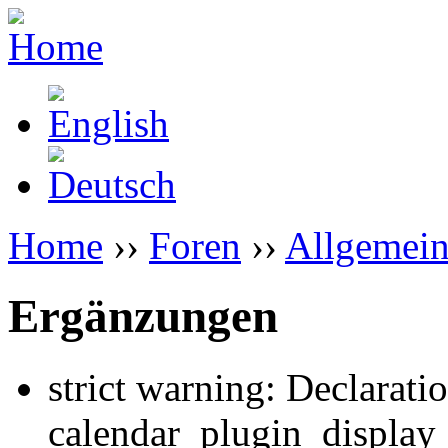
Home
››
Foren
››
Allgemein
Ergänzungen
strict warning: Declarati
calendar_plugin_display