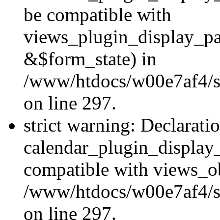
be compatible with
views_plugin_display_p
&$form_state) in
/www/htdocs/w00e7af4/si
on line 297.
strict warning: Declarati
calendar_plugin_display_
compatible with views_ob
/www/htdocs/w00e7af4/si
on line 297.