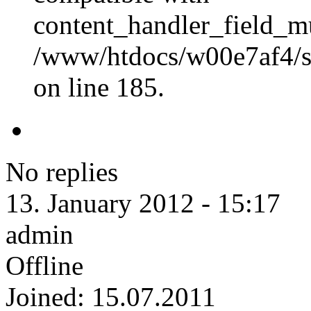
content_handler_field_mu
/www/htdocs/w00e7af4/sit
on line 185.
No replies
13. January 2012 - 15:17
admin
Offline
Joined:
15.07.2011