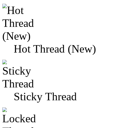
Hot Thread (New)
Sticky Thread