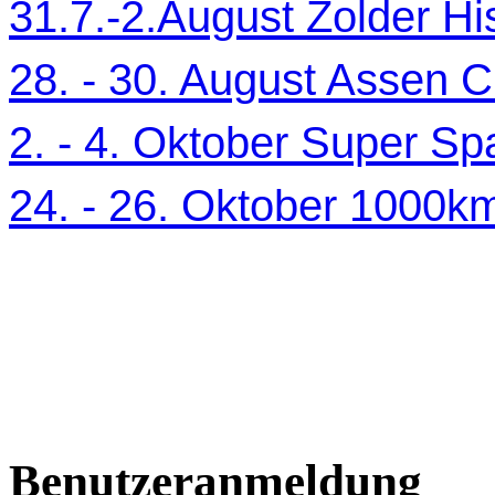
31.7.-2.August Zolder Hi
28. - 30. August Assen C
2. - 4. Oktober Super Sp
24. - 26. Oktober 1000
Benutzeranmeldung