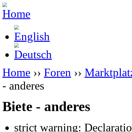
Home
››
Foren
››
Marktplat
- anderes
Biete - anderes
strict warning: Declarati