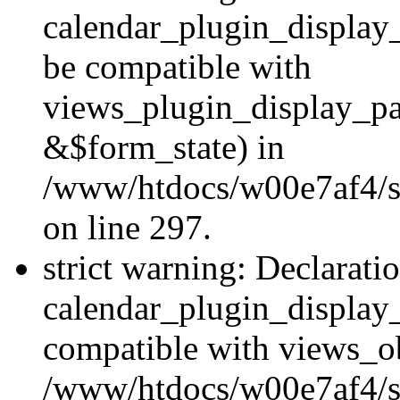
calendar_plugin_display
be compatible with
views_plugin_display_p
&$form_state) in
/www/htdocs/w00e7af4/si
on line 297.
strict warning: Declarati
calendar_plugin_display_
compatible with views_ob
/www/htdocs/w00e7af4/si