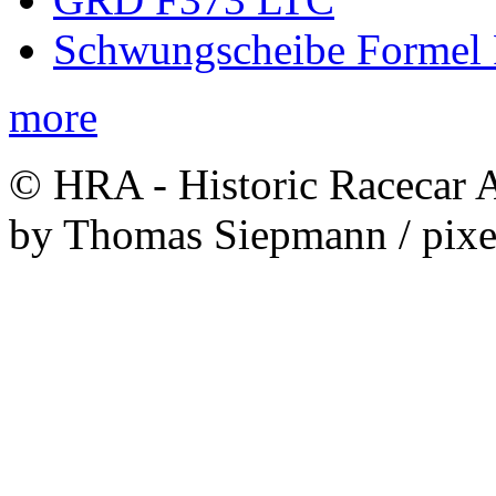
Schwungscheibe Formel 
more
© HRA - Historic Racecar A
by Thomas Siepmann / pixe