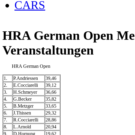
CARS
HRA German Open Meis
Veranstaltungen
HRA German Open
1.
P.Andriessen
39,46
2.
E.Cocciarelli
39,12
3.
H.Schmeyer
36,66
4.
G.Becker
35,82
5.
B.Metzger
33,65
6.
J.Thissen
29,32
7.
R.Cocciarelli
28,86
8.
L.Arnold
20,94
9.
D.Hornung
19,62