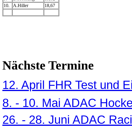
10.
A.Hiller
18,67
Nächste Termine
12. April FHR Test und Ei
8. - 10. Mai ADAC Hocke
26. - 28. Juni ADAC Ra