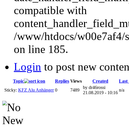
compatible with
content_handler_field_mu
/www/htdocs/w00e7af4/sit
on line 185.
Login
to post new conten
Topic
Replies
Views
Created
Last 
by dr46rossi
Sticky:
KFZ Alu Anhänger
0
7489
n/a
21.08.2019 - 10:16