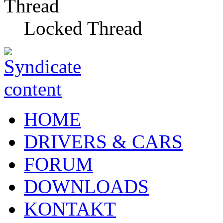
Locked Thread
HOME
DRIVERS & CARS
FORUM
DOWNLOADS
KONTAKT