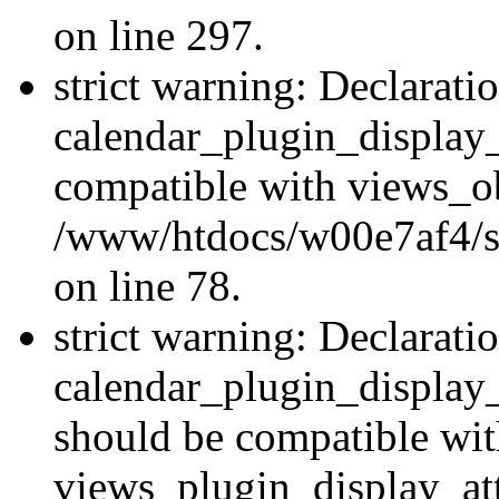
on line 297.
strict warning: Declarati
calendar_plugin_display_
compatible with views_ob
/www/htdocs/w00e7af4/sit
on line 78.
strict warning: Declarati
calendar_plugin_display
should be compatible wi
views_plugin_display_at