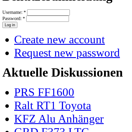
Username:
*
Password:
*
Create new account
Request new password
Aktuelle Diskussionen
PRS FF1600
Ralt RT1 Toyota
KFZ Alu Anhänger
GRD F373 LTC