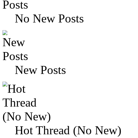
No New Posts
New Posts
Hot Thread (No New)