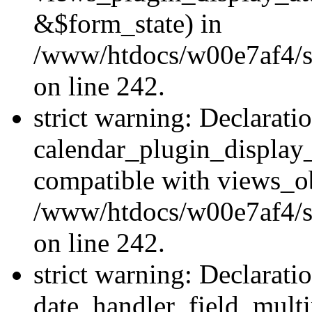
&$form_state) in
/www/htdocs/w00e7af4/sit
on line 242.
strict warning: Declarati
calendar_plugin_display_
compatible with views_ob
/www/htdocs/w00e7af4/sit
on line 242.
strict warning: Declarati
date_handler_field_multi